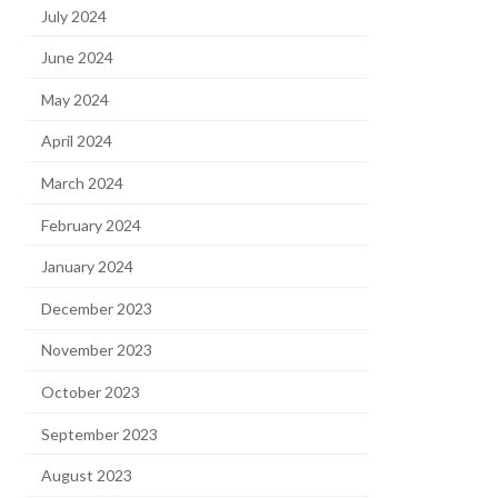
July 2024
June 2024
May 2024
April 2024
March 2024
February 2024
January 2024
December 2023
November 2023
October 2023
September 2023
August 2023