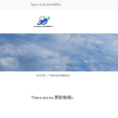
Skip
Skip
Space & Sustainability
to
to
the
the
content
Navigation
HOME
KurosuSatoru
There are no 更新情報s.