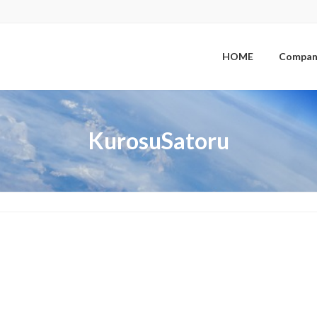
HOME
Compan
KurosuSatoru