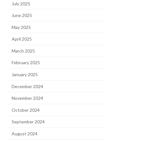
July 2025
June 2025
May 2025
April 2025
March 2025
February 2025
January 2025
December 2024
November 2024
October 2024
September 2024
August 2024