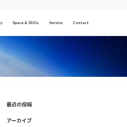
y
Space & SDGs
Service
Contact
最近の投稿
アーカイブ