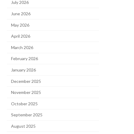
July 2026
June 2026
May 2026
April 2026
March 2026
February 2026
January 2026
December 2025
November 2025
October 2025
September 2025
August 2025